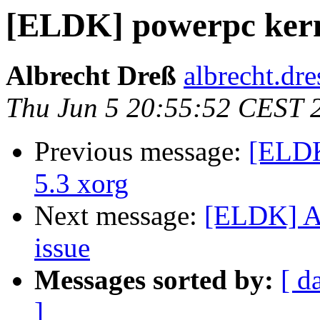
[ELDK] powerpc kerne
Albrecht Dreß
albrecht.dre
Thu Jun 5 20:55:52 CEST 
Previous message:
[ELDK
5.3 xorg
Next message:
[ELDK] An
issue
Messages sorted by:
[ d
]