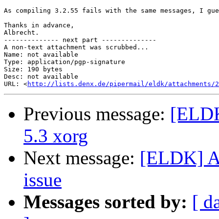
As compiling 3.2.55 fails with the same messages, I gue
Thanks in advance,

Albrecht.

-------------- next part --------------

A non-text attachment was scrubbed...

Name: not available

Type: application/pgp-signature

Size: 190 bytes

Desc: not available

URL: <
http://lists.denx.de/pipermail/eldk/attachments/2
Previous message:
[ELDK
5.3 xorg
Next message:
[ELDK] An
issue
Messages sorted by:
[ d