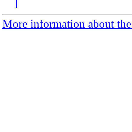
]
More information about the 