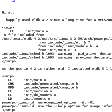
Hi all,

I happily used eldk 4.2 since a long time for a MPC5200
<snip>

    CC      init/main.o

In file included from

/usr/local/eldk-4.2/usr/src/linux-3.2.59/arch/powerpc/i
                  from include/linux/elf.h:7,

                  from include/linux/module.h:14,

                  from init/main.c:13:

include/linux/sched.h:1693: warning: 'pid_alive' declar
include/linux/sched.h:1693: warning: previous declarati
</snip>

As the gcc in 4.2 is rather old, I installed eldk 5.1.1
<snip>

   CC      init/main.o

   CHK     include/generated/compile.h

   UPD     include/generated/compile.h

   CC      init/version.o

   CC      init/do_mounts.o

   LD      init/mounts.o

powerpc-linux-ld: unrecognized option '-Wl,-O1'

powerpc-linux-ld: use the --help option for usage infor
</snip>
