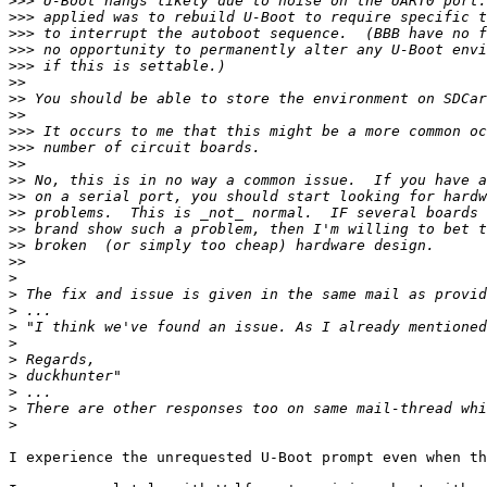
>>>
>>>
>>>
>>>
>>>
>>
>>
>>
>>>
>>>
>>
>>
>>
>>
>>
>>
>>
>
>
>
>
>
>
>
>
>
>
I experience the unrequested U-Boot prompt even when th