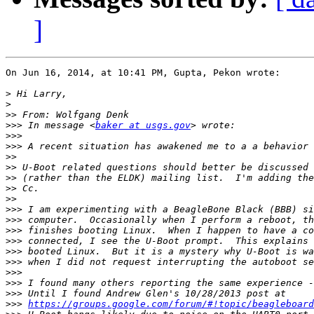
]
On Jun 16, 2014, at 10:41 PM, Gupta, Pekon wrote:

>
>
>>
>>>
 In message <
baker at usgs.gov
>>>
>>>
>>
>>
>>
>>
>>
>>>
>>>
>>>
>>>
>>>
>>>
>>>
>>>
>>>
>>>
https://groups.google.com/forum/#!topic/beagleboard