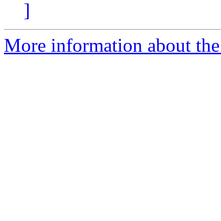
]
More information about the 