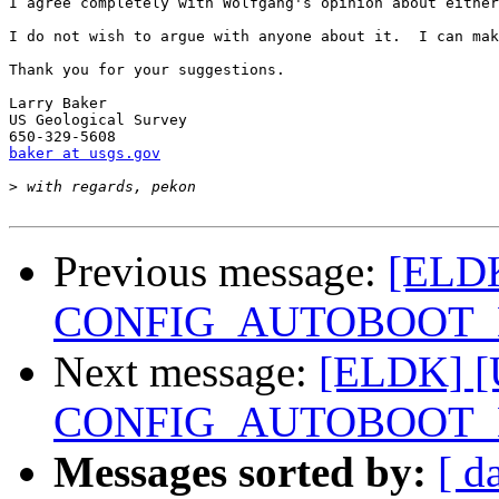
I agree completely with Wolfgang's opinion about either
I do not wish to argue with anyone about it.  I can mak
Thank you for your suggestions.

Larry Baker

US Geological Survey

baker at usgs.gov
>
Previous message:
[ELDK
CONFIG_AUTOBOOT_
Next message:
[ELDK] [U
CONFIG_AUTOBOOT_
Messages sorted by:
[ d