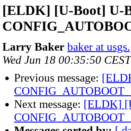
[ELDK] [U-Boot] U-B
CONFIG_AUTOBOO
Larry Baker
baker at usgs
Wed Jun 18 00:35:50 CEST
Previous message:
[ELDK
CONFIG_AUTOBOOT_
Next message:
[ELDK] [U
CONFIG_AUTOBOOT_
Messages sorted by:
[ d