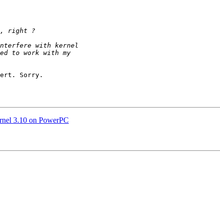
ert. Sorry.

ernel 3.10 on PowerPC