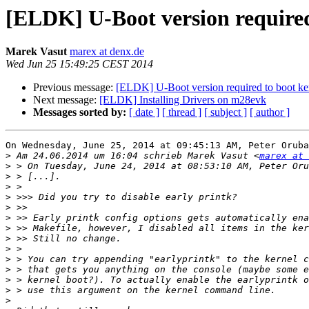
[ELDK] U-Boot version required
Marek Vasut
marex at denx.de
Wed Jun 25 15:49:25 CEST 2014
Previous message:
[ELDK] U-Boot version required to boot k
Next message:
[ELDK] Installing Drivers on m28evk
Messages sorted by:
[ date ]
[ thread ]
[ subject ]
[ author ]
On Wednesday, June 25, 2014 at 09:45:13 AM, Peter Oruba
>
 Am 24.06.2014 um 16:04 schrieb Marek Vasut <
marex at 
>
>
>
>
>
>
>
>
>
>
>
>
>
>