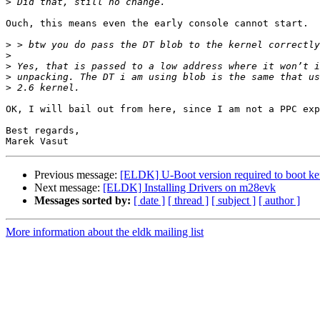
>
Ouch, this means even the early console cannot start.

>
>
>
>
>
OK, I will bail out from here, since I am not a PPC exp
Best regards,

Previous message:
[ELDK] U-Boot version required to boot k
Next message:
[ELDK] Installing Drivers on m28evk
Messages sorted by:
[ date ]
[ thread ]
[ subject ]
[ author ]
More information about the eldk mailing list