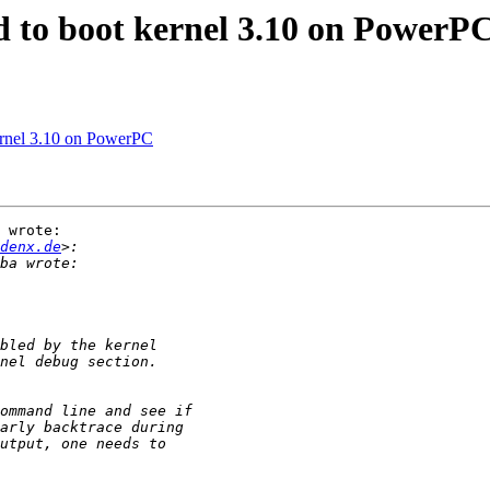
 to boot kernel 3.10 on PowerP
ernel 3.10 on PowerPC
 wrote:

denx.de