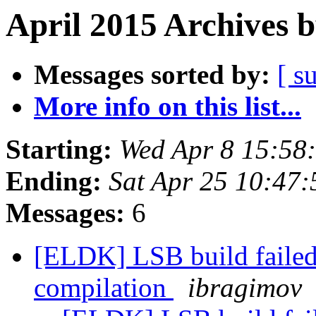
April 2015 Archives 
Messages sorted by:
[ s
More info on this list...
Starting:
Wed Apr 8 15:58
Ending:
Sat Apr 25 10:47
Messages:
6
[ELDK] LSB build failed
compilation
ibragimov