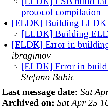
[ELDK] LSB build fail
protocol compilation
[ELDK] Building ELDK 
[ELDK] Building ELD
[ELDK] Error in buildin
ibragimov
[ELDK] Error in buil
Stefano Babic
Last message date:
Sat Ap
Archived on:
Sat Apr 25 