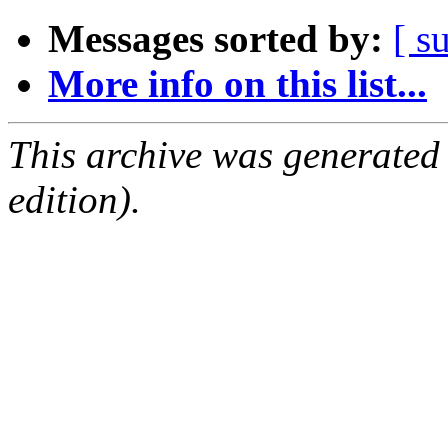
Messages sorted by:
[ s
More info on this list...
This archive was generated
edition).