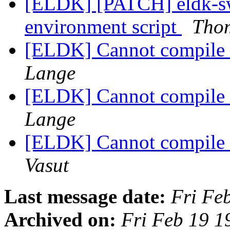
[ELDK] [PATCH] eldk-swi
environment script
Tho
[ELDK] Cannot compile u
Lange
[ELDK] Cannot compile u
Lange
[ELDK] Cannot compile u
Vasut
Last message date:
Fri Fe
Archived on:
Fri Feb 19 