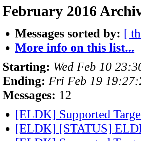
February 2016 Archiv
Messages sorted by:
[ t
More info on this list...
Starting:
Wed Feb 10 23:3
Ending:
Fri Feb 19 19:27
Messages:
12
[ELDK] Supported Target
[ELDK] [STATUS] ELDK