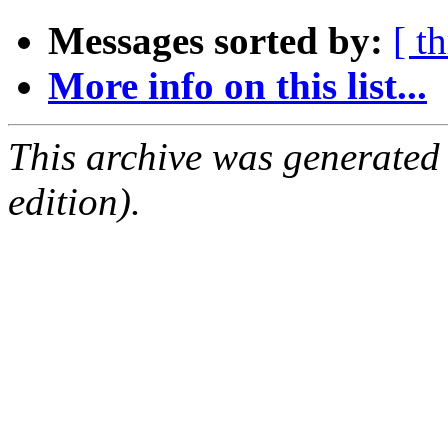
Messages sorted by:
[ t
More info on this list...
This archive was generated
edition).