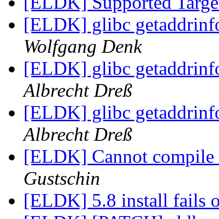
[ELDK] Supported Target
[ELDK] glibc getaddrin
Wolfgang Denk
[ELDK] glibc getaddrin
Albrecht Dreß
[ELDK] glibc getaddrin
Albrecht Dreß
[ELDK] Cannot compile u
Gustschin
[ELDK] 5.8 install fails