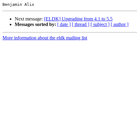
Next message:
[ELDK] Upgrading from 4.1 to 5.5
Messages sorted by:
[ date ]
[ thread ]
[ subject ]
[ author ]
More information about the eldk mailing list