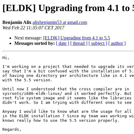
[ELDK] Upgrading from 4.1 to 
Benjamin Alix
alixbenjamin53 at gmail.com
Wed Feb 22 11:35:07 CET 2017
Next message:
[ELDK] Upgrading from 4.1 to 5.5
Messages sorted by:
[ date ]
[ thread ]
[ subject ]
[ author ]
Hi,

I'm working on a project that needed to upgrade its ver
say that I'm a bit confused with the installation of 5.
of having one directory per architecture like in 4.1 ve
with the 5.5 version.

Until now I understood that the cross compiler are in

sysroots/i686-eldk-linux/ and it worked perfectly. But 
root file system image and it seems like the libraries 
didn't work. So I am trying with different ones to see 
Anyway I would like to know what are the usage for all 
in the ELDK installation ? Since my team was working wi
knows really how to use the 5.5 version properly.

Regards,
