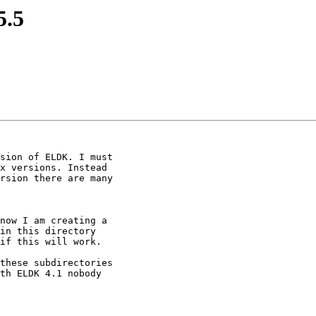
5.5
sion of ELDK. I must

x versions. Instead

rsion there are many

now I am creating a

in this directory

if this will work.

these subdirectories

th ELDK 4.1 nobody
