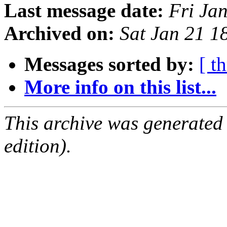
Last message date:
Fri Ja
Archived on:
Sat Jan 21 
Messages sorted by:
[ t
More info on this list...
This archive was generated
edition).