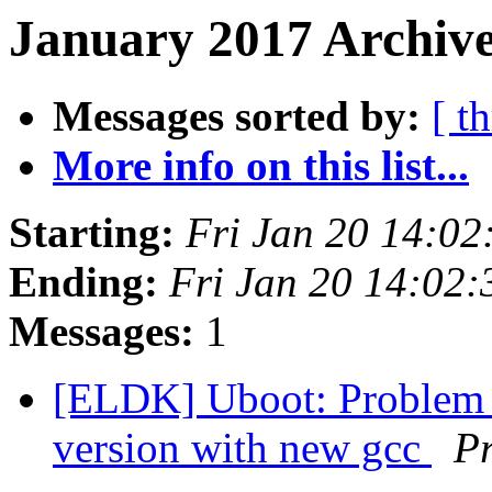
January 2017 Archive
Messages sorted by:
[ t
More info on this list...
Starting:
Fri Jan 20 14:0
Ending:
Fri Jan 20 14:02
Messages:
1
[ELDK] Uboot: Problem 
version with new gcc
Pr