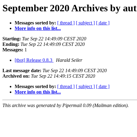
September 2020 Archives by au
Messages sorted by:
[ thread ]
[ subject ]
[ date ]
More info on this list...
Starting:
Tue Sep 22 14:49:09 CEST 2020
Ending:
Tue Sep 22 14:49:09 CEST 2020
Messages:
1
[tbot] Release 0.8.3
Harald Seiler
Last message date:
Tue Sep 22 14:49:09 CEST 2020
Archived on:
Tue Sep 22 14:49:15 CEST 2020
Messages sorted by:
[ thread ]
[ subject ]
[ date ]
More info on this list...
This archive was generated by Pipermail 0.09 (Mailman edition).