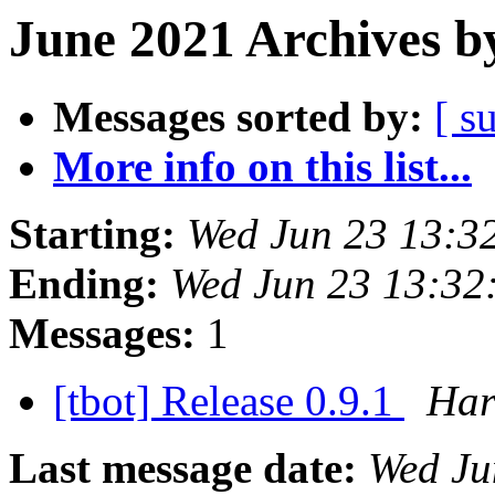
June 2021 Archives b
Messages sorted by:
[ s
More info on this list...
Starting:
Wed Jun 23 13:3
Ending:
Wed Jun 23 13:32
Messages:
1
[tbot] Release 0.9.1
Har
Last message date:
Wed Ju