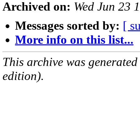
Archived on:
Wed Jun 23 
Messages sorted by:
[ s
More info on this list...
This archive was generated
edition).