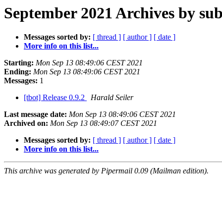
September 2021 Archives by sub
Messages sorted by:
[ thread ]
[ author ]
[ date ]
More info on this list...
Starting:
Mon Sep 13 08:49:06 CEST 2021
Ending:
Mon Sep 13 08:49:06 CEST 2021
Messages:
1
[tbot] Release 0.9.2
Harald Seiler
Last message date:
Mon Sep 13 08:49:06 CEST 2021
Archived on:
Mon Sep 13 08:49:07 CEST 2021
Messages sorted by:
[ thread ]
[ author ]
[ date ]
More info on this list...
This archive was generated by Pipermail 0.09 (Mailman edition).