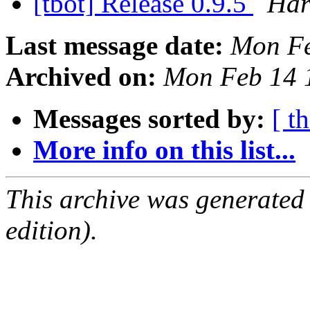
[tbot] Release 0.9.5
Har
Last message date:
Mon Fe
Archived on:
Mon Feb 14 
Messages sorted by:
[ t
More info on this list...
This archive was generated
edition).