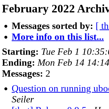
February 2022 Archiv
Messages sorted by:
[ t
More info on this list...
Starting:
Tue Feb 1 10:35
Ending:
Mon Feb 14 14:1
Messages:
2
Question on running ubo
Seiler