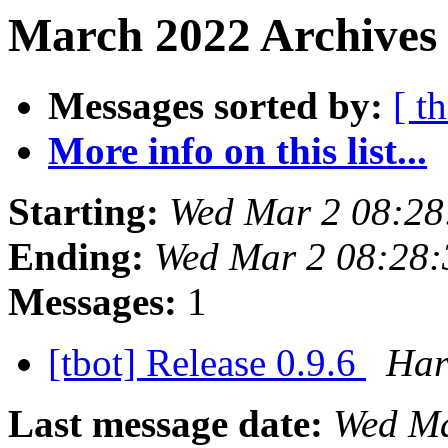
March 2022 Archives 
Messages sorted by:
[ t
More info on this list...
Starting:
Wed Mar 2 08:28
Ending:
Wed Mar 2 08:28
Messages:
1
[tbot] Release 0.9.6
Har
Last message date:
Wed Ma