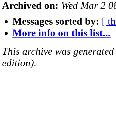
Archived on:
Wed Mar 2 0
Messages sorted by:
[ t
More info on this list...
This archive was generated
edition).