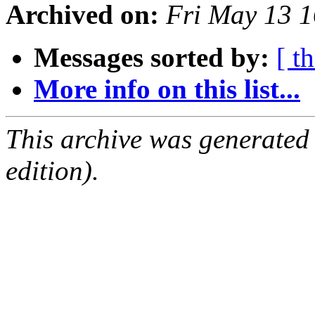
Archived on:
Fri May 13 
Messages sorted by:
[ t
More info on this list...
This archive was generated
edition).