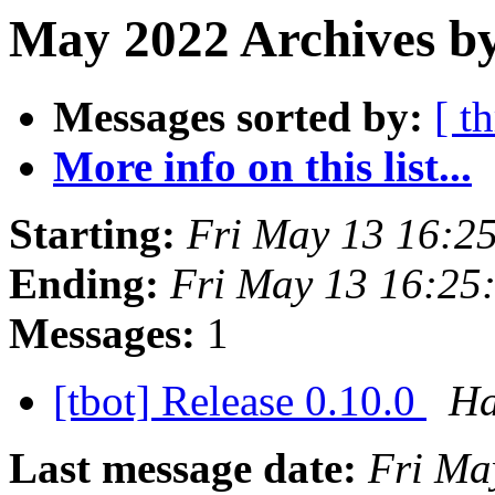
May 2022 Archives b
Messages sorted by:
[ t
More info on this list...
Starting:
Fri May 13 16:2
Ending:
Fri May 13 16:25
Messages:
1
[tbot] Release 0.10.0
Ha
Last message date:
Fri Ma