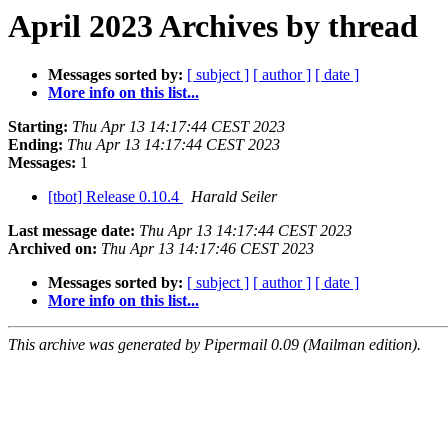
April 2023 Archives by thread
Messages sorted by:
[ subject ]
[ author ]
[ date ]
More info on this list...
Starting:
Thu Apr 13 14:17:44 CEST 2023
Ending:
Thu Apr 13 14:17:44 CEST 2023
Messages:
1
[tbot] Release 0.10.4
Harald Seiler
Last message date:
Thu Apr 13 14:17:44 CEST 2023
Archived on:
Thu Apr 13 14:17:46 CEST 2023
Messages sorted by:
[ subject ]
[ author ]
[ date ]
More info on this list...
This archive was generated by Pipermail 0.09 (Mailman edition).