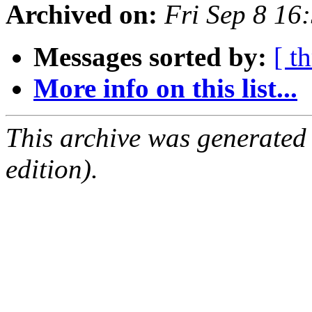
Archived on:
Fri Sep 8 16
Messages sorted by:
[ t
More info on this list...
This archive was generated
edition).