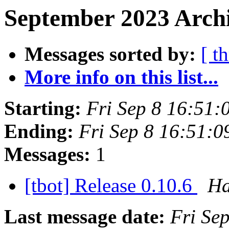
September 2023 Archi
Messages sorted by:
[ t
More info on this list...
Starting:
Fri Sep 8 16:51
Ending:
Fri Sep 8 16:51:
Messages:
1
[tbot] Release 0.10.6
Ha
Last message date:
Fri Se