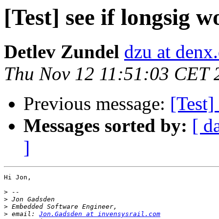
[Test] see if longsig w
Detlev Zundel
dzu at denx
Thu Nov 12 11:51:03 CET 
Previous message:
[Test]
Messages sorted by:
[ d
]
Hi Jon,

>
>
>
>
 email: 
Jon.Gadsden at invensysrail.com