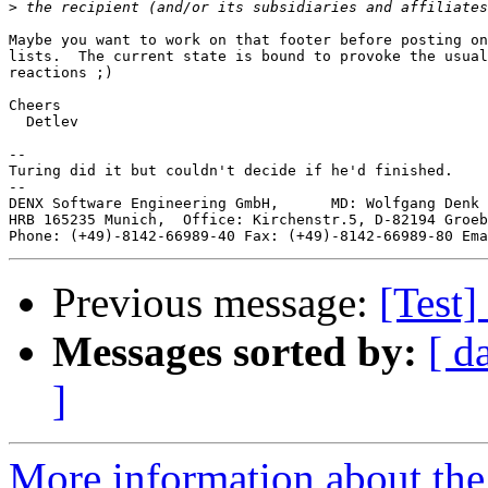
>
Maybe you want to work on that footer before posting on
lists.  The current state is bound to provoke the usual
reactions ;)

Cheers

  Detlev

-- 

Turing did it but couldn't decide if he'd finished.

--

DENX Software Engineering GmbH,      MD: Wolfgang Denk 
HRB 165235 Munich,  Office: Kirchenstr.5, D-82194 Groeb
Phone: (+49)-8142-66989-40 Fax: (+49)-8142-66989-80 Ema
Previous message:
[Test]
Messages sorted by:
[ d
]
More information about the 