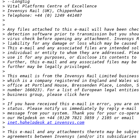
>
>
>
>
>
>
>
>
>
>
>
>
>
>
>
>
>
>
>
>
>
>
>
>
>
>
>
inet.hqhelpdesk at invensys.com
>
>
>