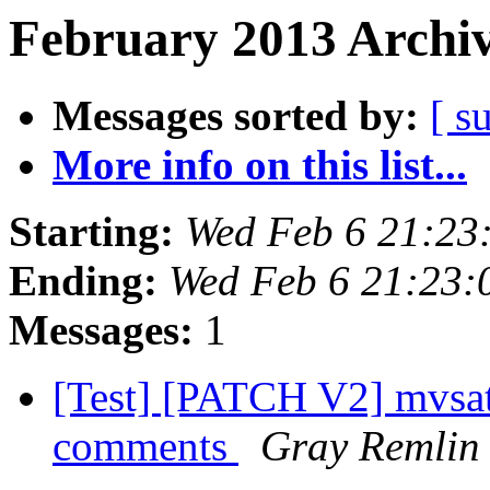
February 2013 Archiv
Messages sorted by:
[ s
More info on this list...
Starting:
Wed Feb 6 21:23
Ending:
Wed Feb 6 21:23:
Messages:
1
[Test] [PATCH V2] mvsata
comments
Gray Remlin