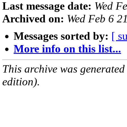
Last message date:
Wed Fe
Archived on:
Wed Feb 6 2
Messages sorted by:
[ s
More info on this list...
This archive was generated
edition).