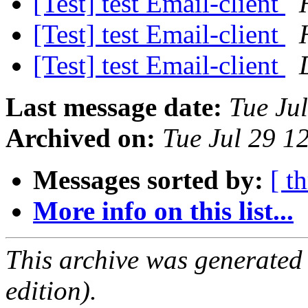
[Test] test Email-client
[Test] test Email-client
[Test] test Email-client
Last message date:
Tue Ju
Archived on:
Tue Jul 29 1
Messages sorted by:
[ t
More info on this list...
This archive was generated
edition).