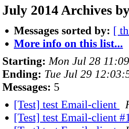
July 2014 Archives b
Messages sorted by:
[ t
More info on this list...
Starting:
Mon Jul 28 11:0
Ending:
Tue Jul 29 12:03
Messages:
5
[Test] test Email-client
[Test] test Email-client 