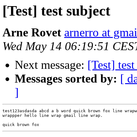
[Test] test subject
Arne Rovet
arnerro at gma
Wed May 14 06:19:51 CES
Next message:
[Test] test
Messages sorted by:
[ d
]
test123asdasda abcd a b word quick brown fox line wrapw
wrappper hello line wrap gmail line wrap.
