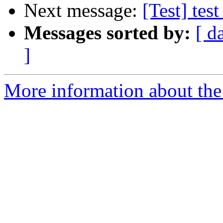
Next message:
[Test] test
Messages sorted by:
[ d
]
More information about the 