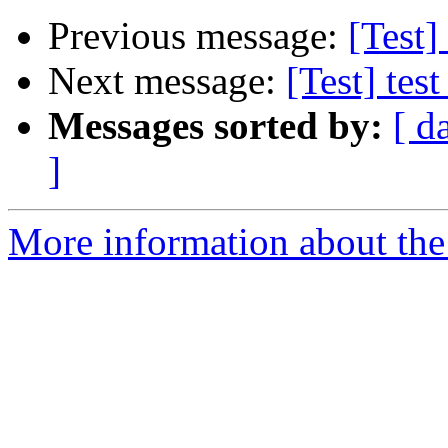
Previous message:
[Test]
Next message:
[Test] test
Messages sorted by:
[ d
]
More information about the 