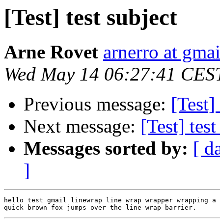
[Test] test subject
Arne Rovet
arnerro at gma
Wed May 14 06:27:41 CES
Previous message:
[Test]
Next message:
[Test] test
Messages sorted by:
[ d
]
hello test gmail linewrap line wrap wrapper wrapping a 