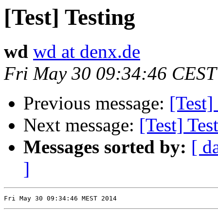
[Test] Testing
wd
wd at denx.de
Fri May 30 09:34:46 CEST
Previous message:
[Test]
Next message:
[Test] Tes
Messages sorted by:
[ d
]