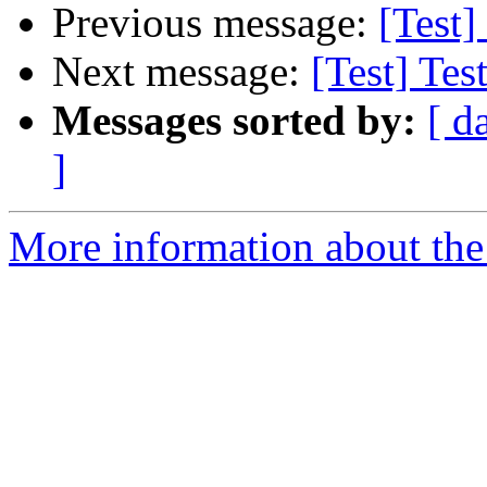
Previous message:
[Test]
Next message:
[Test] Tes
Messages sorted by:
[ d
]
More information about the 