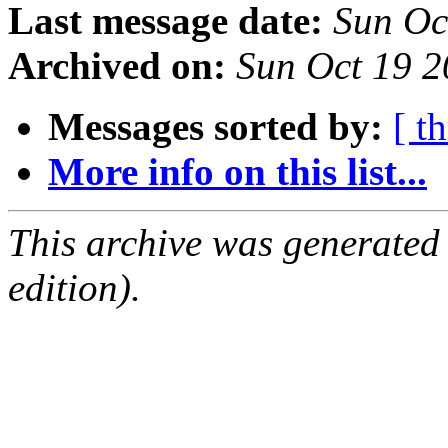
Last message date:
Sun Oc
Archived on:
Sun Oct 19 
Messages sorted by:
[ t
More info on this list...
This archive was generated
edition).