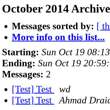
October 2014 Archive
Messages sorted by:
[ t
More info on this list...
Starting:
Sun Oct 19 08:1
Ending:
Sun Oct 19 20:59
Messages:
2
[Test] Test
wd
[Test] Test
Ahmad Drai