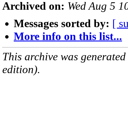
Archived on:
Wed Aug 5 1
Messages sorted by:
[ s
More info on this list...
This archive was generated
edition).