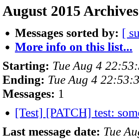
August 2015 Archives
Messages sorted by:
[ s
More info on this list...
Starting:
Tue Aug 4 22:53
Ending:
Tue Aug 4 22:53:
Messages:
1
[Test] [PATCH] test: so
Last message date:
Tue Au