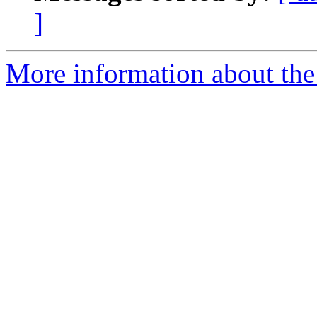
]
More information about the 