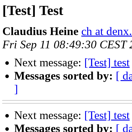
[Test] Test
Claudius Heine
ch at denx
Fri Sep 11 08:49:30 CEST
Next message:
[Test] test
Messages sorted by:
[ d
]
Next message:
[Test] test
Messages sorted by:
[ d