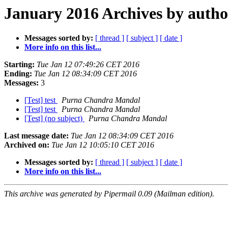
January 2016 Archives by autho
Messages sorted by:
[ thread ]
[ subject ]
[ date ]
More info on this list...
Starting:
Tue Jan 12 07:49:26 CET 2016
Ending:
Tue Jan 12 08:34:09 CET 2016
Messages:
3
[Test] test
Purna Chandra Mandal
[Test] test
Purna Chandra Mandal
[Test] (no subject)
Purna Chandra Mandal
Last message date:
Tue Jan 12 08:34:09 CET 2016
Archived on:
Tue Jan 12 10:05:10 CET 2016
Messages sorted by:
[ thread ]
[ subject ]
[ date ]
More info on this list...
This archive was generated by Pipermail 0.09 (Mailman edition).