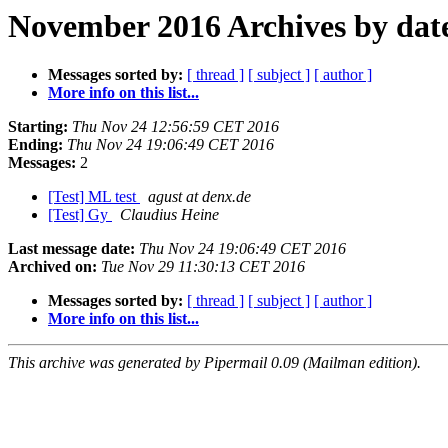
November 2016 Archives by dat
Messages sorted by:
[ thread ]
[ subject ]
[ author ]
More info on this list...
Starting:
Thu Nov 24 12:56:59 CET 2016
Ending:
Thu Nov 24 19:06:49 CET 2016
Messages:
2
[Test] ML test
agust at denx.de
[Test] Gy
Claudius Heine
Last message date:
Thu Nov 24 19:06:49 CET 2016
Archived on:
Tue Nov 29 11:30:13 CET 2016
Messages sorted by:
[ thread ]
[ subject ]
[ author ]
More info on this list...
This archive was generated by Pipermail 0.09 (Mailman edition).