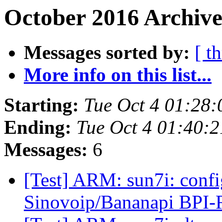
October 2016 Archive
Messages sorted by:
[ t
More info on this list...
Starting:
Tue Oct 4 01:28
Ending:
Tue Oct 4 01:40:
Messages:
6
[Test] ARM: sun7i: confi
Sinovoip/Bananapi BPI