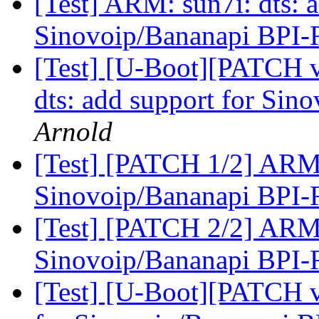
[Test] ARM: sun7i: dts: a
Sinovoip/Bananapi BPI
[Test] [U-Boot][PATCH 
dts: add support for Si
Arnold
[Test] [PATCH 1/2] ARM: 
Sinovoip/Bananapi BPI
[Test] [PATCH 2/2] ARM: 
Sinovoip/Bananapi BPI
[Test] [U-Boot][PATCH v