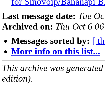
for Sinovoip/Bananapi 
Last message date:
Tue Oc
Archived on:
Thu Oct 6 0
Messages sorted by:
[ t
More info on this list...
This archive was generated
edition).