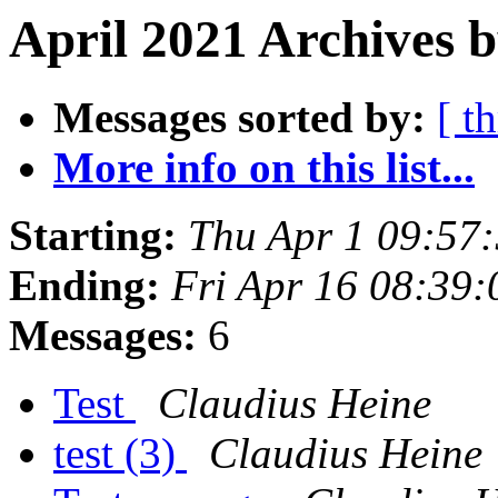
April 2021 Archives b
Messages sorted by:
[ t
More info on this list...
Starting:
Thu Apr 1 09:57
Ending:
Fri Apr 16 08:39
Messages:
6
Test
Claudius Heine
test (3)
Claudius Heine