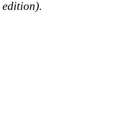
edition).