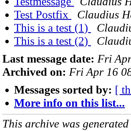
Testmessage
Claudius 
Test Postfix
Claudius H
This is a test (1)
Claudi
This is a test (2)
Claudi
Last message date:
Fri Ap
Archived on:
Fri Apr 16 0
Messages sorted by:
[ t
More info on this list...
This archive was generated