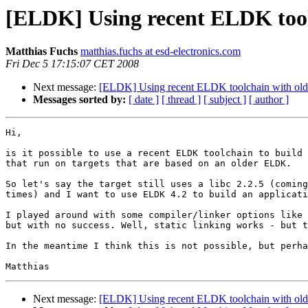
[ELDK] Using recent ELDK too
Matthias Fuchs
matthias.fuchs at esd-electronics.com
Fri Dec 5 17:15:07 CET 2008
Next message:
[ELDK] Using recent ELDK toolchain with ol
Messages sorted by:
[ date ]
[ thread ]
[ subject ]
[ author ]
Hi,

is it possible to use a recent ELDK toolchain to build 
that run on targets that are based on an older ELDK.

So let's say the target still uses a libc 2.2.5 (coming
times) and I want to use ELDK 4.2 to build an applicati
I played around with some compiler/linker options like 
but with no success. Well, static linking works - but t
In the meantime I think this is not possible, but perha
Next message:
[ELDK] Using recent ELDK toolchain with ol