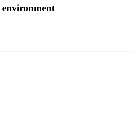
 environment