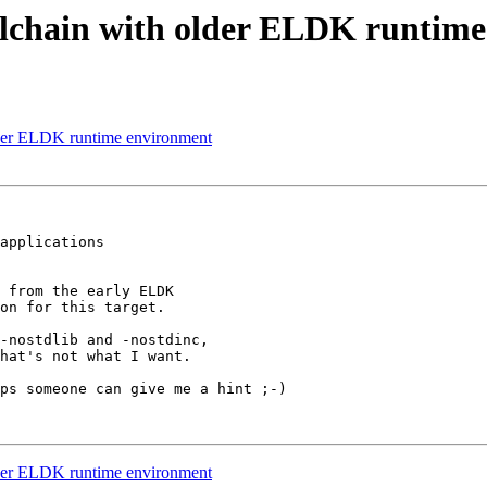
lchain with older ELDK runtime
der ELDK runtime environment
applications

 from the early ELDK

on for this target.

-nostdlib and -nostdinc,

hat's not what I want.

ps someone can give me a hint ;-)

der ELDK runtime environment