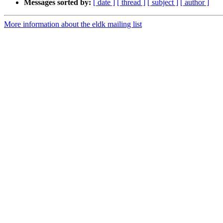
Messages sorted by:
[ date ]
[ thread ]
[ subject ]
[ author ]
More information about the eldk mailing list