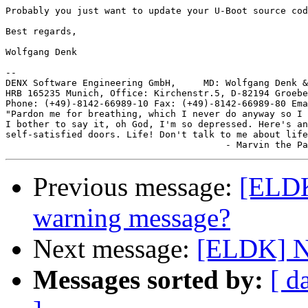
Probably you just want to update your U-Boot source cod
Best regards,

Wolfgang Denk

-- 

DENX Software Engineering GmbH,     MD: Wolfgang Denk &
HRB 165235 Munich, Office: Kirchenstr.5, D-82194 Groebe
Phone: (+49)-8142-66989-10 Fax: (+49)-8142-66989-80 Ema
"Pardon me for breathing, which I never do anyway so I 
I bother to say it, oh God, I'm so depressed. Here's an
self-satisfied doors. Life! Don't talk to me about life
Previous message:
[ELDK
warning message?
Next message:
[ELDK] N
Messages sorted by:
[ d