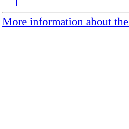
]
More information about the 