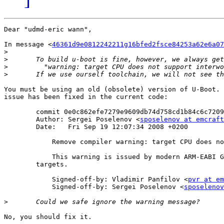
Dear "udmd-eric wann",

In message <
46361d9e0812242211g16bfed2fsce84253a62e6a07
>
>
>
>
You must be using an old (obsolete) version of U-Boot. 
issue has been fixed in the current code: 

	commit 0e0c862efe7279e9609db74d758cd1b84c6c7209

	Author: Sergei Poselenov <
sposelenov at emcraft
	Date:   Fri Sep 19 12:07:34 2008 +0200

	    Remove compiler warning: target CPU does not support interworking

	    This warning is issued by modern ARM-EABI GCC on non-thumb

	targets.

	    Signed-off-by: Vladimir Panfilov <
pvr at em
	    Signed-off-by: Sergei Poselenov <
sposelenov
>
No, you should fix it.
