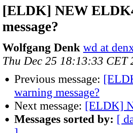
[ELDK] NEW ELDK4.
message?
Wolfgang Denk
wd at den
Thu Dec 25 18:13:33 CET 
Previous message:
[ELDK
warning message?
Next message:
[ELDK] N
Messages sorted by:
[ d
]