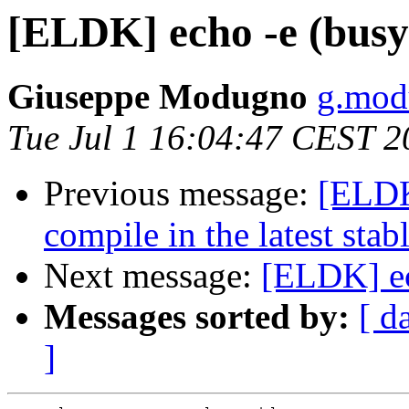
[ELDK] echo -e (bus
Giuseppe Modugno
g.modu
Tue Jul 1 16:04:47 CEST 2
Previous message:
[ELDK]
compile in the latest stab
Next message:
[ELDK] ec
Messages sorted by:
[ d
]