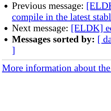
Previous message:
[ELDK]
compile in the latest stab
Next message:
[ELDK] ec
Messages sorted by:
[ d
]
More information about the 