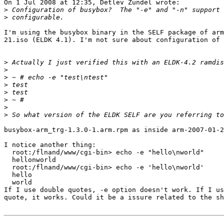
On 1 Jul 2008 at 12:35, Detlev Zundel wrote:

>
>
I'm using the busybox binary in the SELF package of arm
21.iso (ELDK 4.1). I'm not sure about configuration of 
>
>
>
>
>
>
>
>
busybox-arm_trg-1.3.0-1.arm.rpm as inside arm-2007-01-2
I notice another thing:

  root:/flnand/www/cgi-bin> echo -e "hello\nworld"

  hellonworld

  root:/flnand/www/cgi-bin> echo -e 'hello\nworld'

  hello

  world

If I use double quotes, -e option doesn't work. If I us
quote, it works. Could it be a issure related to the sh