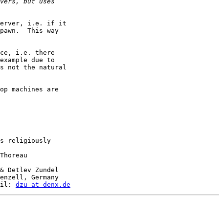
erver, i.e. if it

pawn.  This way

ce, i.e. there

example due to

s not the natural

op machines are

s religiously

Thoreau

& Detlev Zundel

enzell, Germany

il: 
dzu at denx.de