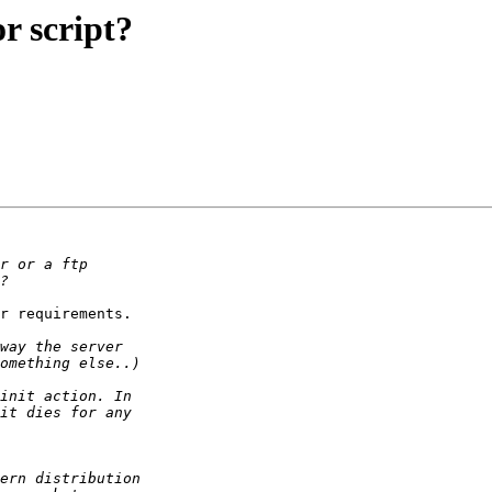
r script?
r requirements.
