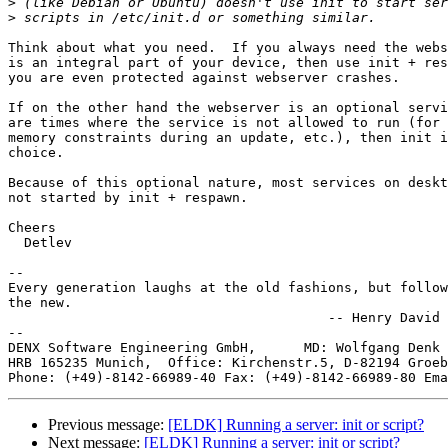
>
>
Think about what you need.  If you always need the webs
is an integral part of your device, then use init + res
you are even protected against webserver crashes.

If on the other hand the webserver is an optional servi
are times where the service is not allowed to run (for 
memory constraints during an update, etc.), then init i
choice.

Because of this optional nature, most services on deskt
not started by init + respawn.

Cheers

  Detlev

-- 

Every generation laughs at the old fashions, but follow
the new.

                                        -- Henry David 
--

DENX Software Engineering GmbH,      MD: Wolfgang Denk 
HRB 165235 Munich,  Office: Kirchenstr.5, D-82194 Groeb
Phone: (+49)-8142-66989-40 Fax: (+49)-8142-66989-80 Ema
Previous message:
[ELDK] Running a server: init or script?
Next message:
[ELDK] Running a server: init or script?