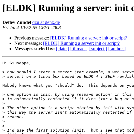
[ELDK] Running a server: init o
Detlev Zundel
dzu at denx.de
Fri Jul 4 10:52:55 CEST 2008
Previous message:
[ELDK] Running a server: init or script?
Next message:
[ELDK] Running a server: init or script?
Messages sorted by:
[ date ]
[ thread ]
[ subject ]
[ author ]
Hi Giuseppe,

>
>
Nobody knows what you "should" do.  This depends on you
>
>
>
>
>
>
>
>
>