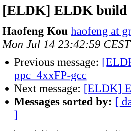
[ELDK] ELDK build 
Haofeng Kou
haofeng at g
Mon Jul 14 23:42:59 CEST
Previous message:
[ELDK
ppc_4xxFP-gcc
Next message:
[ELDK] E
Messages sorted by:
[ d
]