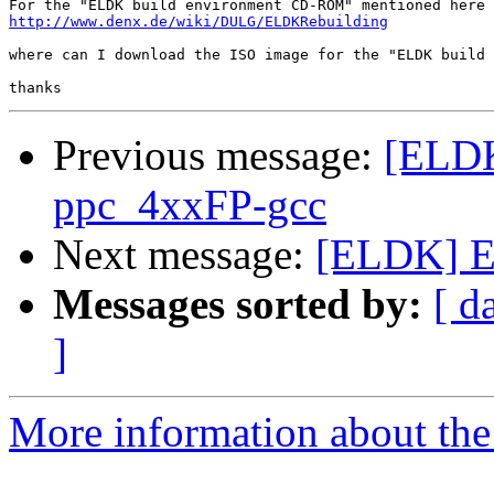
http://www.denx.de/wiki/DULG/ELDKRebuilding
where can I download the ISO image for the "ELDK build 
Previous message:
[ELDK
ppc_4xxFP-gcc
Next message:
[ELDK] E
Messages sorted by:
[ d
]
More information about the 