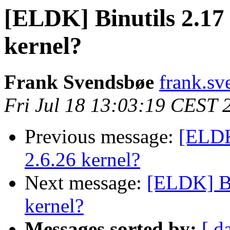
[ELDK] Binutils 2.17 
kernel?
Frank Svendsbøe
frank.sv
Fri Jul 18 13:03:19 CEST 
Previous message:
[ELDK]
2.6.26 kernel?
Next message:
[ELDK] Bin
kernel?
Messages sorted by:
[ d