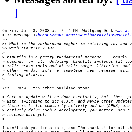
]
On Fri, Jul 18, 2008 at 12:14 PM, Wolfgang Denk <
wd at 
>
 In message <
1ba63b520807180055m49efb86vdf2ff990581eff
>>
>>
>>
>
>
>
>
>
>
>
Yes I know. It's *the* building stone.

>
>
>
>
>
>
I won't ask you for a date, and I'm thankful for all th