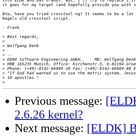
into ELDK and Das U-Boot. But, I'll try to replace 2.17
it goes for my target (and hopefully provide you with s
Btw, have you tried crosstool-ng? It seems to be a lot 
Kegels old crosstool script.

- Frank

>
>
>
>
>
>
>
>
 Phone: (+49)-8142-66989-10 Fax: (+49)-8142-66989-80 E
>
>
>
Previous message:
[ELDK]
2.6.26 kernel?
Next message:
[ELDK] Bin