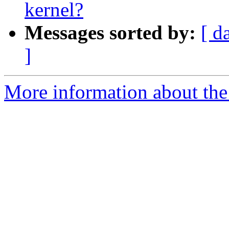
kernel?
Messages sorted by:
[ d
]
More information about the 