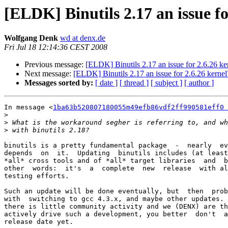
[ELDK] Binutils 2.17 an issue fo
Wolfgang Denk
wd at denx.de
Fri Jul 18 12:14:36 CEST 2008
Previous message:
[ELDK] Binutils 2.17 an issue for 2.6.26 ke
Next message:
[ELDK] Binutils 2.17 an issue for 2.6.26 kernel
Messages sorted by:
[ date ]
[ thread ]
[ subject ]
[ author ]
In message <
1ba63b520807180055m49efb86vdf2ff990581eff0 
>
>
>
binutils is a pretty fundamental package  -  nearly  ev
depends  on  it.  Updating  binutils includes (at least
*all* cross tools and of *all* target libraries  and  b
other  words:  it's  a  complete  new  release  with al
testing efforts.

Such an update will be done eventually, but  then  prob
with  switching to gcc 4.3.x, and maybe other updates. 
there is little community activity and we (DENX) are th
actively drive such a development, you better  don't  a
release date yet.
