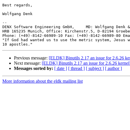
Best regards,

Wolfgang Denk

-- 

DENX Software Engineering GmbH,     MD: Wolfgang Denk &
HRB 165235 Munich, Office: Kirchenstr.5, D-82194 Groebe
Phone: (+49)-8142-66989-10 Fax: (+49)-8142-66989-80 Ema
"If God had wanted us to use the metric system, Jesus w
Previous message:
[ELDK] Binutils 2.17 an issue for 2.6.26 ke
Next message:
[ELDK] Binutils 2.17 an issue for 2.6.26 kernel
Messages sorted by:
[ date ]
[ thread ]
[ subject ]
[ author ]
More information about the eldk mailing list