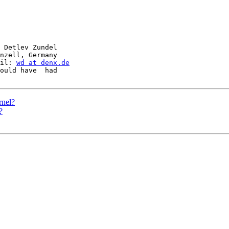
 Detlev Zundel

nzell, Germany

il: 
wd at denx.de
ould have  had

rnel?
?