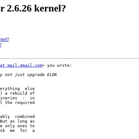
r 2.6.26 kernel?
rnel?
?
at mail.gmail.com
> you wrote:

erything  else

) a rebuild of

inaries  -  in

l the required

ably  combined

But as long as

e only ones to

sk  me  for  a
