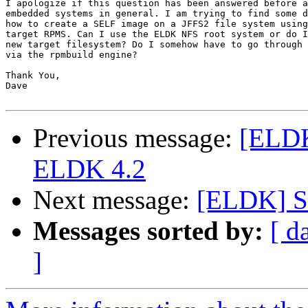
I apologize if this question has been answered before a
embedded systems in general. I am trying to find some d
how to create a SELF image on a JFFS2 file system using
target RPMS. Can I use the ELDK NFS root system or do I
new target filesystem? Do I somehow have to go through 
via the rpmbuild engine?

Thank You,

Dave

Previous message:
[ELDK
ELDK 4.2
Next message:
[ELDK] St
Messages sorted by:
[ d
]