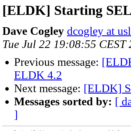
[ELDK] Starting SEL
Dave Cogley
dcogley at us
Tue Jul 22 19:08:55 CEST
Previous message:
[ELDK
ELDK 4.2
Next message:
[ELDK] St
Messages sorted by:
[ d
]