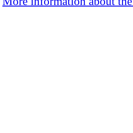
More information about the 