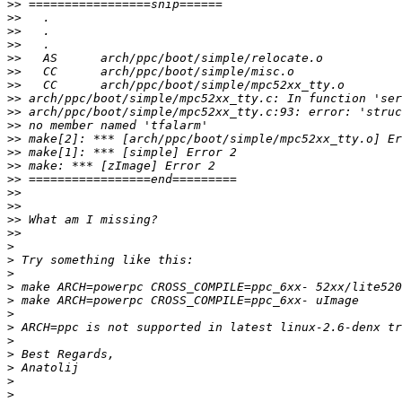
>>
>>
>>
>>
>>
>>
>>
>>
>>
>>
>>
>>
>>
>>
>>
>>
>>
>>
>
>
>
>
>
>
>
>
>
>
>
>