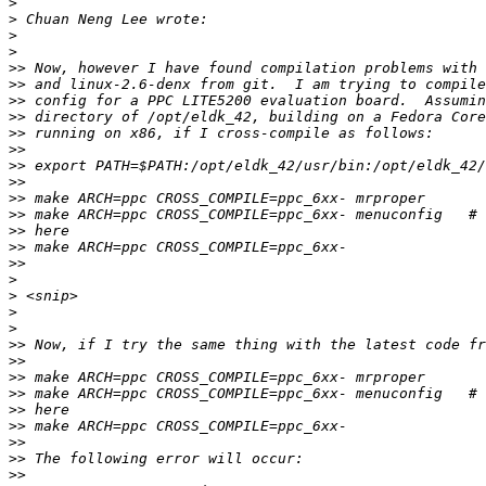
>
>
>
>
>>
>>
>>
>>
>>
>>
>>
>>
>>
>>
>>
>>
>>
>
>
>
>
>>
>>
>>
>>
>>
>>
>>
>>
>>