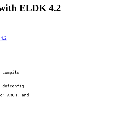
with ELDK 4.2
4.2
 compile

_defconfig

c" ARCH, and
