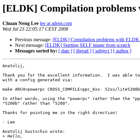
[ELDK] Compilation problems 
Chuan Neng Lee
lee at adept.com
Wed Jul 23 22:05:17 CEST 2008
Previous message:
[ELDK] Compilation problems with ELDK 
Next message:
[ELDK] Starting SELF image from scratch
Messages sorted by:
[ date ]
[ thread ]
[ subject ]
[ author ]
Anatolij,

Thank you for the excellent information.  I was able to
with a config generated via:

make ARCH=powerpc CROSS_COMPILE=ppc_6xx- 52xx/lite5200b
In other words, using the "powerpc" rather than the "pp
"5200b" rather than "5200".

Thanks for pointing me in the right direction!

- Lee

Anatolij Gustschin wrote:

>