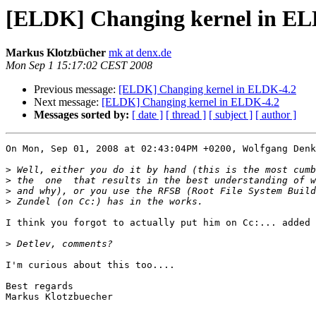
[ELDK] Changing kernel in EL
Markus Klotzbücher
mk at denx.de
Mon Sep 1 15:17:02 CEST 2008
Previous message:
[ELDK] Changing kernel in ELDK-4.2
Next message:
[ELDK] Changing kernel in ELDK-4.2
Messages sorted by:
[ date ]
[ thread ]
[ subject ]
[ author ]
On Mon, Sep 01, 2008 at 02:43:04PM +0200, Wolfgang Denk
>
>
>
>
I think you forgot to actually put him on Cc:... added 
>
I'm curious about this too....

Best regards

Markus Klotzbuecher
