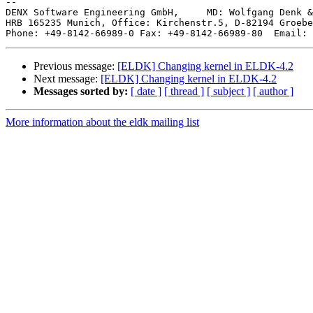
-- 

DENX Software Engineering GmbH,     MD: Wolfgang Denk &
HRB 165235 Munich, Office: Kirchenstr.5, D-82194 Groebe
Phone: +49-8142-66989-0 Fax: +49-8142-66989-80  Email: 
Previous message:
[ELDK] Changing kernel in ELDK-4.2
Next message:
[ELDK] Changing kernel in ELDK-4.2
Messages sorted by:
[ date ]
[ thread ]
[ subject ]
[ author ]
More information about the eldk mailing list