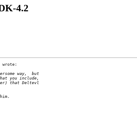
DK-4.2
 wrote:

him.
