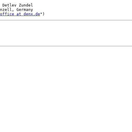
 Detlev Zundel

nzell, Germany

office at denx.de