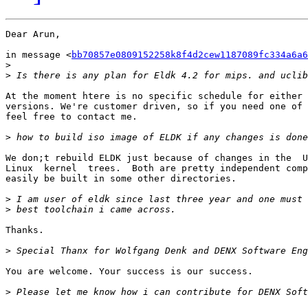
Dear Arun,

in message <
bb70857e0809152258k8f4d2cew1187089fc334a6a6
>
>
At the moment htere is no specific schedule for either 
versions. We're customer driven, so if you need one of 
feel free to contact me.

>
We don;t rebuild ELDK just because of changes in the  U
Linux  kernel  trees.  Both are pretty independent comp
easily be built in some other directories.

>
>
Thanks.

>
You are welcome. Your success is our success.

>