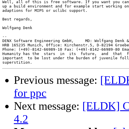
Well, all of this is free software. If you want you can
up a build environment and for example start working on
adaptions for MIPS or uclibc support.

Best regards,

Wolfgang Denk

-- 

DENX Software Engineering GmbH,     MD: Wolfgang Denk &
HRB 165235 Munich, Office: Kirchenstr.5, D-82194 Groebe
Phone: (+49)-8142-66989-10 Fax: (+49)-8142-66989-80 Ema
Humanity has the  stars  in  its  future,  and  that  f
important  to be lost under the burden of juvenile foll
Previous message:
[ELDK]
for ppc
Next message:
[ELDK] Cl
4.2