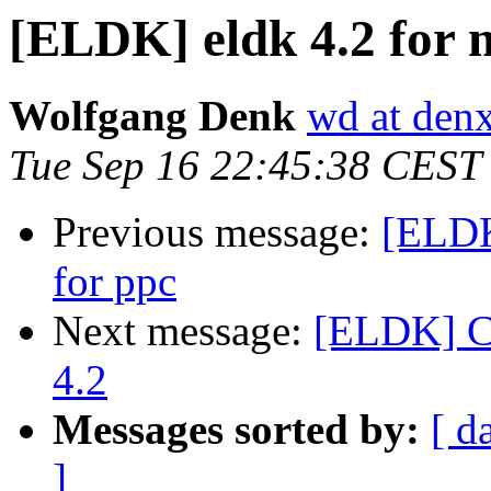
[ELDK] eldk 4.2 for m
Wolfgang Denk
wd at den
Tue Sep 16 22:45:38 CEST
Previous message:
[ELDK]
for ppc
Next message:
[ELDK] Cl
4.2
Messages sorted by:
[ d
]