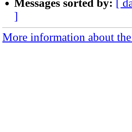
Messages sorted by:
[ d
]
More information about the 