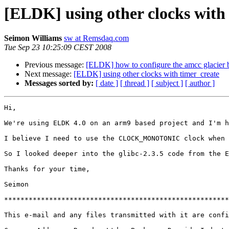
[ELDK] using other clocks with
Seimon Williams
sw at Remsdaq.com
Tue Sep 23 10:25:09 CEST 2008
Previous message:
[ELDK] how to configure the amcc glacier bo
Next message:
[ELDK] using other clocks with timer_create
Messages sorted by:
[ date ]
[ thread ]
[ subject ]
[ author ]
Hi,

We're using ELDK 4.0 on an arm9 based project and I'm h
I believe I need to use the CLOCK_MONOTONIC clock when 
So I looked deeper into the glibc-2.3.5 code from the E
Thanks for your time,

Seimon

*******************************************************
This e-mail and any files transmitted with it are confi