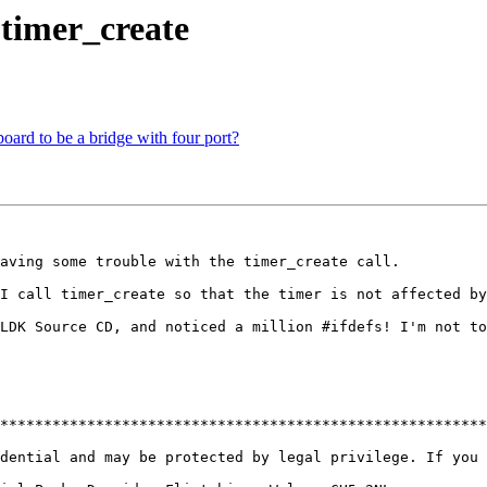
 timer_create
ard to be a bridge with four port?
aving some trouble with the timer_create call.

I call timer_create so that the timer is not affected by
LDK Source CD, and noticed a million #ifdefs! I'm not to
********************************************************
dential and may be protected by legal privilege. If you 