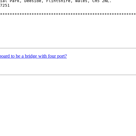
ial Park, Deeside, Flintshire, Wales, CH5 2NL.

7251

********************************************************
ard to be a bridge with four port?