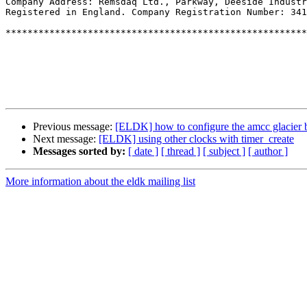
Company Address: Remsdaq Ltd., Parkway, Deeside Industr
Registered in England. Company Registration Number: 341
*******************************************************
Previous message:
[ELDK] how to configure the amcc glacier bo
Next message:
[ELDK] using other clocks with timer_create
Messages sorted by:
[ date ]
[ thread ]
[ subject ]
[ author ]
More information about the eldk mailing list