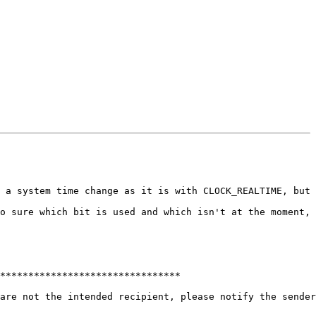
 a system time change as it is with CLOCK_REALTIME, but 
o sure which bit is used and which isn't at the moment, 
********************************

are not the intended recipient, please notify the sender