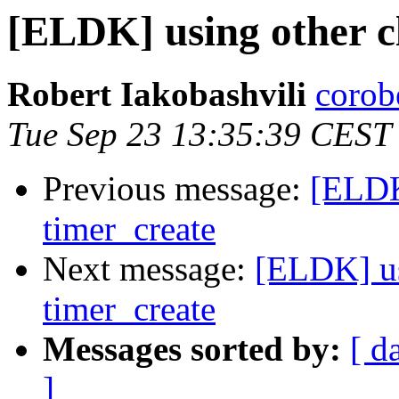
[ELDK] using other c
Robert Iakobashvili
corob
Tue Sep 23 13:35:39 CEST
Previous message:
[ELDK
timer_create
Next message:
[ELDK] us
timer_create
Messages sorted by:
[ d
]