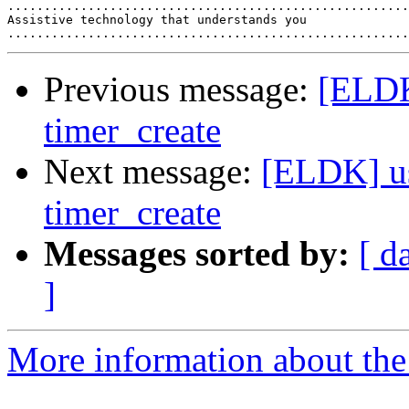
.......................................................
Assistive technology that understands you

Previous message:
[ELDK
timer_create
Next message:
[ELDK] us
timer_create
Messages sorted by:
[ d
]
More information about the 