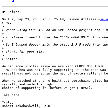
Hi Seimon,

On Tue, Sep 23, 2008 at 11:25 AM, Seimon Williams <
sw a
>
>
>
>
>
>
>
>
>
>
>
We had some similar issue on arm with CLOCK_MONOTONIC, 
+ MV patches was not fully supporting it (the code was 
syscall was not opened in the map of system calls of ke
When we patched it and re-built out toolchain, glibc ha
syscall, and made the right

choice of supporting it (before we got EINVAL).

Take care.

Truly,

Robert Iakobashvili, Ph.D.
