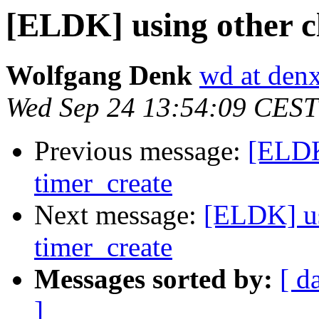
[ELDK] using other c
Wolfgang Denk
wd at den
Wed Sep 24 13:54:09 CEST
Previous message:
[ELDK
timer_create
Next message:
[ELDK] us
timer_create
Messages sorted by:
[ d
]