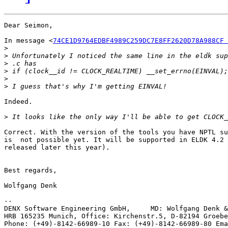
Dear Seimon,

In message <
74CE1D9764EDBF4989C259DC7E8FF2620D78A988CF 
>
>
>
>
>
>
Indeed.

>
Correct. With the version of the tools you have NPTL su
is  not possible yet. It will be supported in ELDK 4.2 
released later this year).

Best regards,

Wolfgang Denk

-- 

DENX Software Engineering GmbH,     MD: Wolfgang Denk &
HRB 165235 Munich, Office: Kirchenstr.5, D-82194 Groebe
Phone: (+49)-8142-66989-10 Fax: (+49)-8142-66989-80 Ema