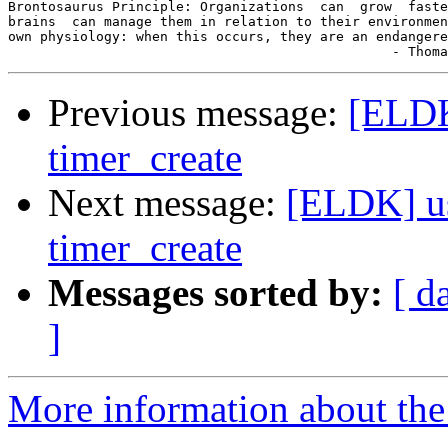
Brontosaurus Principle: Organizations  can  grow  faste
brains  can manage them in relation to their environmen
own physiology: when this occurs, they are an endangere
Previous message:
[ELDK
timer_create
Next message:
[ELDK] us
timer_create
Messages sorted by:
[ d
]
More information about the 