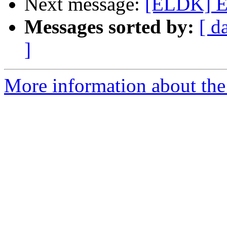
Next message:
[ELDK] Er
Messages sorted by:
[ d
]
More information about the 