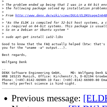
>
>
>
>
>
 From 
http://www.denx.de/wiki/view/DULG/ELDKUsageIn64B
>
>
>
>
>
>
Good to know that the FAQ actually helped (btw: that's 
you for the "uname -a" output...).

Best regards,

Wolfgang Denk

-- 

DENX Software Engineering GmbH,     MD: Wolfgang Denk &
HRB 165235 Munich, Office: Kirchenstr.5, D-82194 Groebe
Phone: (+49)-8142-66989-10 Fax: (+49)-8142-66989-80 Ema
Previous message:
[ELDK