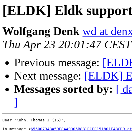
[ELDK] Eldk support 
Wolfgang Denk
wd at den
Thu Apr 23 20:01:47 CEST
Previous message:
[ELDK
Next message:
[ELDK] Er
Messages sorted by:
[ d
]
Dear "Kuhn, Thomas J (IS)",

In message <
656007348A59E84A9305B881FCFF151801E48CD9 at