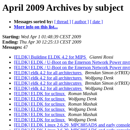
April 2009 Archives by subject
Messages sorted by:
[ thread ]
[ author ]
[ date ]
More info on this list...
Starting:
Wed Apr 1 01:48:39 CEST 2009
Ending:
Thu Apr 30 12:25:13 CEST 2009
Messages:
47
[ELDK] Building ELDK 4.2 for MIPS
Gianni Rossi
[ELDK] ELDK / U-Boot on the Emerson Network Power m
[ELDK] ELDK / U-Boot on the Emerson Network Power m
[ELDK] eldk 4.2 for all architectures
Brendan Simon (eTRIX)
[ELDK] eldk 4.2 for all architectures
Wolfgang Denk
[ELDK] eldk 4.2 for all architecutres
Brendan Simon (eTRIX)
[ELDK] eldk 4.2 for all architecutres
Wolfgang Denk
[ELDK] ELDK for uclinux
Roman Mashak
[ELDK] ELDK for uclinux
Wolfgang Denk
[ELDK] ELDK for uclinux
Roman Mashak
[ELDK] ELDK for uclinux
Wolfgang Denk
[ELDK] ELDK for uclinux
Roman Mashak
[ELDK] ELDK for uclinux
Wolfgang Denk
[ELDK] ELDK Linux 2.6.29, MPC885ADS and early consol