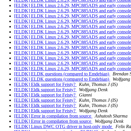
[ELDK] ELDK Linux 2.6.29, MPC885ADS and early consol
[ELDK] ELDK Linux 2.6.29, MPC885ADS and early consol
[ELDK] ELDK Linux 2.6.29, MPC885ADS and early consol
[ELDK] ELDK Linux 2.6.29, MPC885ADS and early consol
[ELDK] ELDK Linux 2.6.29, MPC885ADS and early consol
[ELDK] ELDK Linux 2.6.29, MPC885ADS and early consol
[ELDK] ELDK Linux 2.6.29, MPC885ADS and early consol
[ELDK] ELDK Linux 2.6.29, MPC885ADS and early consol
[ELDK] ELDK Linux 2.6.29, MPC885ADS and early consol
[ELDK] ELDK Linux 2.6.29, MPC885ADS and early consol
[ELDK] ELDK Linux 2.6.29, MPC885ADS and early consol
[ELDK] ELDK Linux 2.6.29, MPC885ADS and early consol
[ELDK] ELDK Linux 2.6.29, MPC885ADS and early consol
[ELDK] ELDK Linux 2.6.29, MPC885ADS and early consol
[ELDK] ELDK questions (compared to Emdebian)
Brendan 
[ELDK] ELDK questions (compared to Emdebian)
Wolfgang
[ELDK] Eldk support for Feisty?
Kuhn, Thomas J (IS)
[ELDK] Eldk support for Feisty?
Wolfgang Denk
[ELDK] Eldk support for Feisty?
Gianni
[ELDK] Eldk support for Feisty?
Kuhn, Thomas J (IS)
[ELDK] Eldk support for Feisty?
Kuhn, Thomas J (IS)
[ELDK] Eldk support for Feisty?
Wolfgang Denk
[ELDK] Error in compilation from source
Ashutosh Sharma
[ELDK] Error in compilation from source
Wolfgang Denk
[ELDK] Linux DWC OTG driver in host-only mode
Felix R