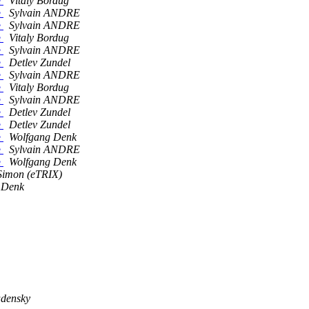
e
Vitaly Bordug
e
Sylvain ANDRE
e
Sylvain ANDRE
e
Vitaly Bordug
e
Sylvain ANDRE
e
Detlev Zundel
e
Sylvain ANDRE
e
Vitaly Bordug
e
Sylvain ANDRE
e
Detlev Zundel
e
Detlev Zundel
e
Wolfgang Denk
e
Sylvain ANDRE
e
Wolfgang Denk
Simon (eTRIX)
 Denk
adensky