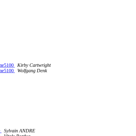
vme5100
Kirby Cartwright
vme5100
Wolfgang Denk
e
Sylvain ANDRE