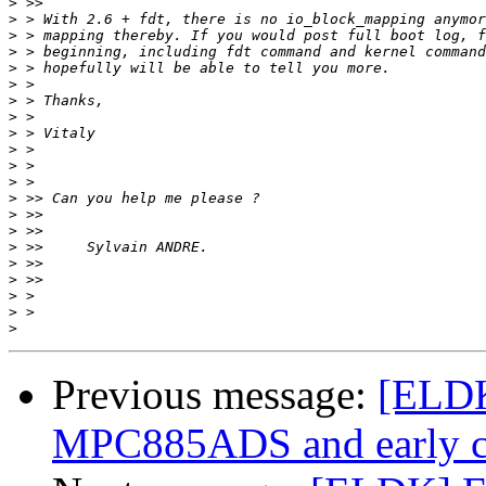
>
>
>
>
>
>
>
>
>
>
>
>
>
>
>
>
>
>
>
>
>
Previous message:
[ELDK
MPC885ADS and early c