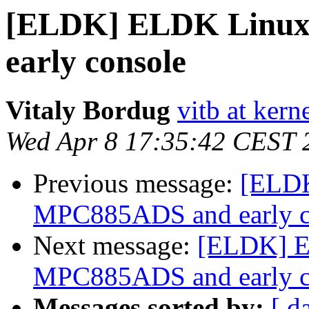
[ELDK] ELDK Linux
early console
Vitaly Bordug
vitb at kern
Wed Apr 8 17:35:42 CEST 
Previous message:
[ELDK
MPC885ADS and early c
Next message:
[ELDK] E
MPC885ADS and early c
Messages sorted by:
[ d