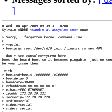
]
В Wed, 08 Apr 2009 09:39:31 +0200

Sylvain ANDRE <
sandre at assystem.com
> пишет:

>
>
>
>
I don't see console=ttyCPM0 here.

Does the board boot so it becomes pingable, just no con
be your issue then.

-vitb

>
>
>
>
>
>
>
>
>
>