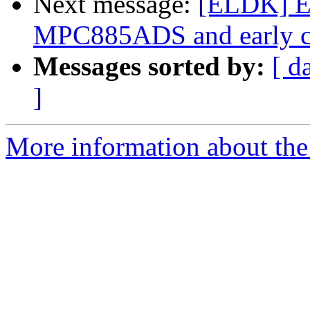
Next message:
[ELDK] E
MPC885ADS and early c
Messages sorted by:
[ d
]
More information about the 