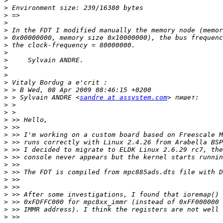
>
>
>
>
>
>
>
>
>
>
>
>
>
>
 > Sylvain ANDRE <
sandre at assystem.com
>
>
>
>
>
>
>
>
>
>
>
>
>
>
>
>