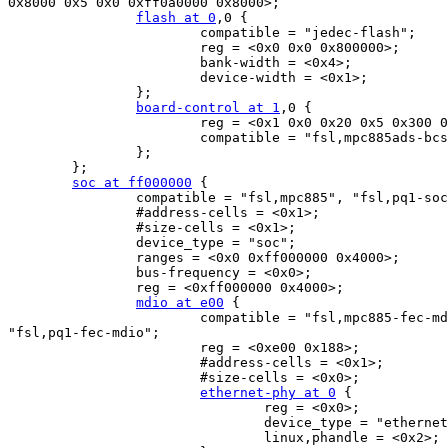
0x8000 0x5 0x0 0xff0a0000 0x8000>;

flash at 0
,0 {

                        compatible = "jedec-flash";

                        reg = <0x0 0x0 0x800000>;

                        bank-width = <0x4>;

                        device-width = <0x1>;

                };

board-control at 1
,0 {

                        reg = <0x1 0x0 0x20 0x5 0x300 0
                        compatible = "fsl,mpc885ads-bcs
                };

        };

soc at ff000000
 {

                compatible = "fsl,mpc885", "fsl,pq1-soc
                #address-cells = <0x1>;

                #size-cells = <0x1>;

                device_type = "soc";

                ranges = <0x0 0xff000000 0x4000>;

                bus-frequency = <0x0>;

                reg = <0xff000000 0x4000>;

mdio at e00
 {

                        compatible = "fsl,mpc885-fec-md
"fsl,pq1-fec-mdio";

                        reg = <0xe00 0x188>;

                        #address-cells = <0x1>;

                        #size-cells = <0x0>;

ethernet-phy at 0
 {

                                reg = <0x0>;

                                device_type = "ethernet
                                linux,phandle = <0x2>;
