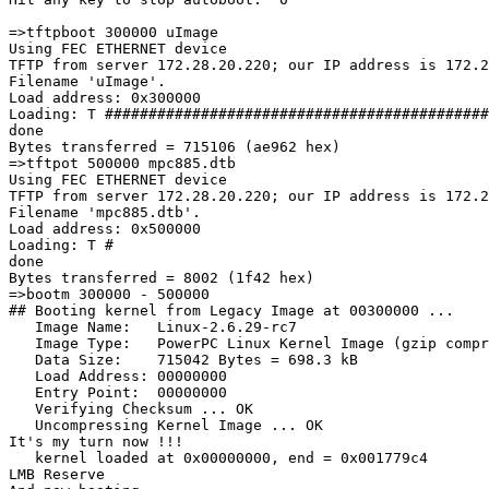
=>tftpboot 300000 uImage

Using FEC ETHERNET device

TFTP from server 172.28.20.220; our IP address is 172.2
Filename 'uImage'.

Load address: 0x300000

Loading: T ############################################
done

Bytes transferred = 715106 (ae962 hex)

=>tftpot 500000 mpc885.dtb

Using FEC ETHERNET device

TFTP from server 172.28.20.220; our IP address is 172.2
Filename 'mpc885.dtb'.

Load address: 0x500000

Loading: T #

done

Bytes transferred = 8002 (1f42 hex)

=>bootm 300000 - 500000

## Booting kernel from Legacy Image at 00300000 ...

   Image Name:   Linux-2.6.29-rc7

   Image Type:   PowerPC Linux Kernel Image (gzip compr
   Data Size:    715042 Bytes = 698.3 kB

   Load Address: 00000000

   Entry Point:  00000000

   Verifying Checksum ... OK

   Uncompressing Kernel Image ... OK

It's my turn now !!!

   kernel loaded at 0x00000000, end = 0x001779c4

LMB Reserve
