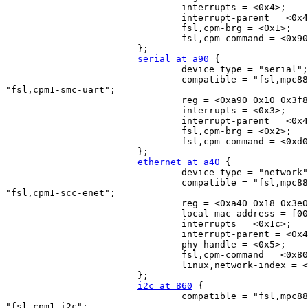
                                interrupts = <0x4>;

                                interrupt-parent = <0x4
                                fsl,cpm-brg = <0x1>;

                                fsl,cpm-command = <0x90
                        };

serial at a90
 {

                                device_type = "serial";

                                compatible = "fsl,mpc88
"fsl,cpm1-smc-uart";

                                reg = <0xa90 0x10 0x3f8
                                interrupts = <0x3>;

                                interrupt-parent = <0x4
                                fsl,cpm-brg = <0x2>;

                                fsl,cpm-command = <0xd0
                        };

ethernet at a40
 {

                                device_type = "network"
                                compatible = "fsl,mpc88
"fsl,cpm1-scc-enet";

                                reg = <0xa40 0x18 0x3e0
                                local-mac-address = [00
                                interrupts = <0x1c>;

                                interrupt-parent = <0x4
                                phy-handle = <0x5>;

                                fsl,cpm-command = <0x80
                                linux,network-index = <
                        };

i2c at 860
 {

                                compatible = "fsl,mpc88
"fsl,cpm1-i2c";
