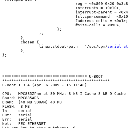
                                reg = <0x860 0x20 0x3c8
                                interrupts = <0x10>;

                                interrupt-parent = <0x4
                                fsl,cpm-command = <0x10
                                #address-cells = <0x1>;

                                #size-cells = <0x0>;

                        };

                };

        };

        chosen {

                linux,stdout-path = "/soc/cpm/
serial at
        };

};

************************************* U-BOOT 

***********************************************

U-Boot 1.3.4 (Apr  6 2009 - 15:11:48)

CPU:   MPC885ZPnn at 80 MHz: 8 kB I-Cache 8 kB D-Cache 
Board: MPC885ADS

DRAM:  (40 MB SDRAM) 40 MB

FLASH:  8 MB

In:    serial

Out:   serial

Err:   serial

Net:   FEC ETHERNET

Hit any key to stop autoboot:  0
