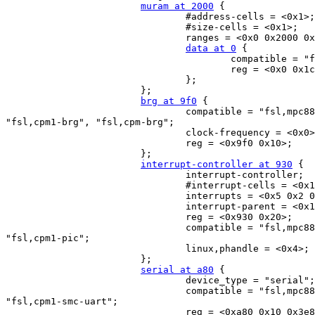
muram at 2000
 {

                                #address-cells = <0x1>;

                                #size-cells = <0x1>;

                                ranges = <0x0 0x2000 0x
data at 0
 {

                                        compatible = "f
                                        reg = <0x0 0x1c
                                };

                        };

brg at 9f0
 {

                                compatible = "fsl,mpc88
"fsl,cpm1-brg", "fsl,cpm-brg";

                                clock-frequency = <0x0>
                                reg = <0x9f0 0x10>;

                        };

interrupt-controller at 930
 {

                                interrupt-controller;

                                #interrupt-cells = <0x1
                                interrupts = <0x5 0x2 0
                                interrupt-parent = <0x1
                                reg = <0x930 0x20>;

                                compatible = "fsl,mpc88
"fsl,cpm1-pic";

                                linux,phandle = <0x4>;

                        };

serial at a80
 {

                                device_type = "serial";

                                compatible = "fsl,mpc88
"fsl,cpm1-smc-uart";

                                reg = <0xa80 0x10 0x3e8