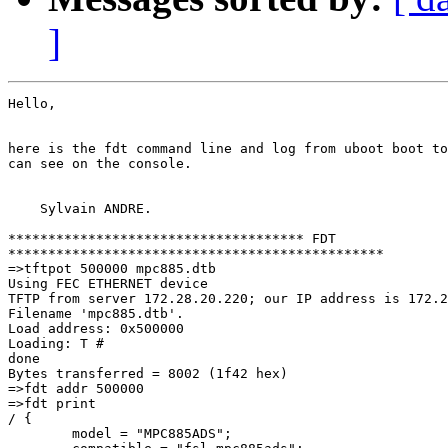
]
Hello,

here is the fdt command line and log from uboot boot to
can see on the console.

    Sylvain ANDRE.

************************************* FDT 

***********************************************

=>tftpot 500000 mpc885.dtb

Using FEC ETHERNET device

TFTP from server 172.28.20.220; our IP address is 172.2
Filename 'mpc885.dtb'.

Load address: 0x500000

Loading: T #

done

Bytes transferred = 8002 (1f42 hex)

=>fdt addr 500000

=>fdt print

/ {

        model = "MPC885ADS";
