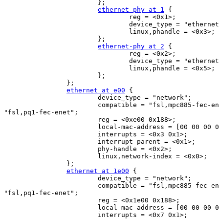
                        };

ethernet-phy at 1
 {

                                reg = <0x1>;

                                device_type = "ethernet
                                linux,phandle = <0x3>;

                        };

ethernet-phy at 2
 {

                                reg = <0x2>;

                                device_type = "ethernet
                                linux,phandle = <0x5>;

                        };

                };

ethernet at e00
 {

                        device_type = "network";

                        compatible = "fsl,mpc885-fec-en
"fsl,pq1-fec-enet";

                        reg = <0xe00 0x188>;

                        local-mac-address = [00 00 00 0
                        interrupts = <0x3 0x1>;

                        interrupt-parent = <0x1>;

                        phy-handle = <0x2>;

                        linux,network-index = <0x0>;

                };

ethernet at 1e00
 {

                        device_type = "network";

                        compatible = "fsl,mpc885-fec-en
"fsl,pq1-fec-enet";

                        reg = <0x1e00 0x188>;

                        local-mac-address = [00 00 00 0
                        interrupts = <0x7 0x1>;
