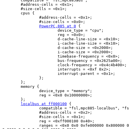
        compatible = "fsl,mpc885ads";

        #address-cells = <0x1>;

        #size-cells = <0x1>;

        cpus {

                #address-cells = <0x1>;

                #size-cells = <0x0>;

PowerPC,885 at 0
 {

                        device_type = "cpu";

                        reg = <0x0>;

                        d-cache-line-size = <0x10>;

                        i-cache-line-size = <0x10>;

                        d-cache-size = <0x2000>;

                        i-cache-size = <0x2000>;

                        timebase-frequency = <0x0>;

                        bus-frequency = <0x2625a00>;

                        clock-frequency = <0x4c4b400>;

                        interrupts = <0xf 0x2>;

                        interrupt-parent = <0x1>;

                };

        };

        memory {

                device_type = "memory";

                reg = <0x0 0x10000000>;

        };

localbus at ff000100
 {

                compatible = "fsl,mpc885-localbus", "fs
                #address-cells = <0x2>;

                #size-cells = <0x1>;

                reg = <0xff000100 0x40>;

                ranges = <0x0 0x0 0xfe000000 0x800000 0