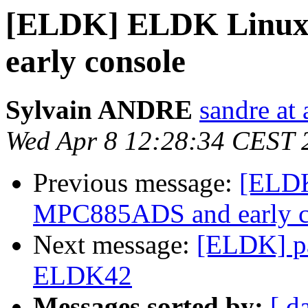
[ELDK] ELDK Linux
early console
Sylvain ANDRE
sandre at
Wed Apr 8 12:28:34 CEST 
Previous message:
[ELDK
MPC885ADS and early c
Next message:
[ELDK] pa
ELDK42
Messages sorted by:
[ d