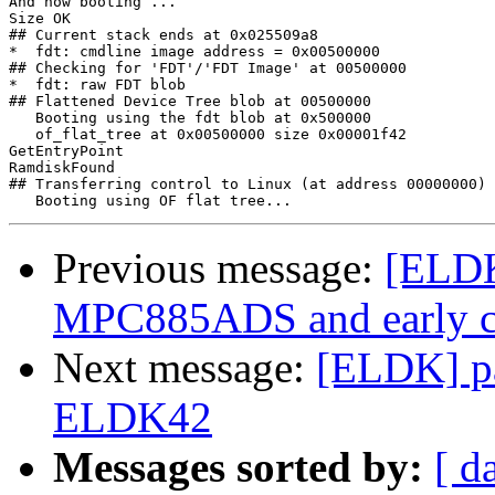
And now booting ...

Size OK

## Current stack ends at 0x025509a8

*  fdt: cmdline image address = 0x00500000

## Checking for 'FDT'/'FDT Image' at 00500000

*  fdt: raw FDT blob

## Flattened Device Tree blob at 00500000

   Booting using the fdt blob at 0x500000

   of_flat_tree at 0x00500000 size 0x00001f42

GetEntryPoint

RamdiskFound

## Transferring control to Linux (at address 00000000) 
Previous message:
[ELDK
MPC885ADS and early c
Next message:
[ELDK] pa
ELDK42
Messages sorted by:
[ d