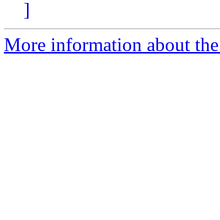
]
More information about the 