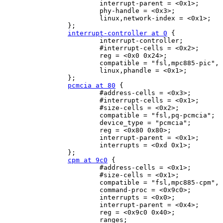
                        interrupt-parent = <0x1>;

                        phy-handle = <0x3>;

                        linux,network-index = <0x1>;

                };

interrupt-controller at 0
 {

                        interrupt-controller;

                        #interrupt-cells = <0x2>;

                        reg = <0x0 0x24>;

                        compatible = "fsl,mpc885-pic", 
                        linux,phandle = <0x1>;

                };

pcmcia at 80
 {

                        #address-cells = <0x3>;

                        #interrupt-cells = <0x1>;

                        #size-cells = <0x2>;

                        compatible = "fsl,pq-pcmcia";

                        device_type = "pcmcia";

                        reg = <0x80 0x80>;

                        interrupt-parent = <0x1>;

                        interrupts = <0xd 0x1>;

                };

cpm at 9c0
 {

                        #address-cells = <0x1>;

                        #size-cells = <0x1>;

                        compatible = "fsl,mpc885-cpm", 
                        command-proc = <0x9c0>;

                        interrupts = <0x0>;

                        interrupt-parent = <0x4>;

                        reg = <0x9c0 0x40>;

                        ranges;
