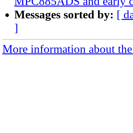
MPC885ADS and early c
Messages sorted by:
[ d
]
More information about the 