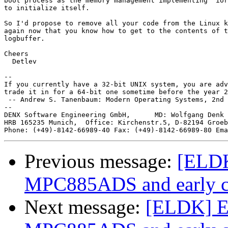
boot process as the memory management implementing "ior
to initialize itself.

So I'd propose to remove all your code from the Linux k
again now that you know how to get to the contents of t
logbuffer.

Cheers

  Detlev

-- 

If you currently have a 32-bit UNIX system, you are adv
trade it in for a 64-bit one sometime before the year 2
 -- Andrew S. Tanenbaum: Modern Operating Systems, 2nd 
--

DENX Software Engineering GmbH,      MD: Wolfgang Denk 
HRB 165235 Munich,  Office: Kirchenstr.5, D-82194 Groeb
Phone: (+49)-8142-66989-40 Fax: (+49)-8142-66989-80 Ema
Previous message:
[ELDK
MPC885ADS and early c
Next message:
[ELDK] E