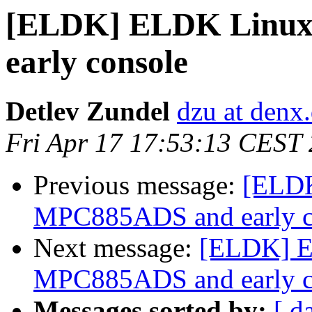
[ELDK] ELDK Linux
early console
Detlev Zundel
dzu at denx
Fri Apr 17 17:53:13 CEST
Previous message:
[ELDK
MPC885ADS and early c
Next message:
[ELDK] E
MPC885ADS and early c
Messages sorted by:
[ d