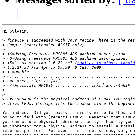
]
Hi Sylvain,

>
>
>
>
>
>
 <5>Linux version 2.6.29-rc7 (
root at localhost.locald
>
>
>
>
>
>
>
>
>
Yes indeed.  Did you really to simply write to those ad
bound to fail with (recent) Linux.  Remember that Linux
you cannot use physical addresses easily.  Usually you 
an "ioremap" for a physical address to install a transl
returned pointer.  But even this is not so easy very ea