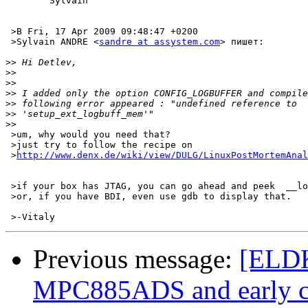
	Sylvain

 >В Fri, 17 Apr 2009 09:48:47 +0200

 >Sylvain ANDRE <
sandre at assystem.com
> пишет:

>>
>>
>>
>>
>>
>>
>>
 >um, why would you need that?

 >just try to follow the recipe on

 >
http://www.denx.de/wiki/view/DULG/LinuxPostMortemAnal
 >if your box has JTAG, you can go ahead and peek  __lo
 >or, if you have BDI, even use gdb to display that.

Previous message:
[ELDK
MPC885ADS and early c