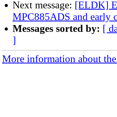
Next message:
[ELDK] E
MPC885ADS and early c
Messages sorted by:
[ d
]
More information about the 