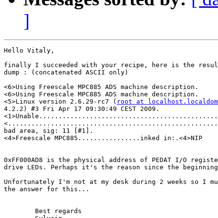
]
Hello Vitaly,

finally I succeeded with your recipe, here is the resul
dump : (concatenated ASCII only)

<6>Using Freescale MPC885 ADS machine description.

<6>Using Freescale MPC885 ADS machine description.

<5>Linux version 2.6.29-rc7 (
root at localhost.localdom
4.2.2) #3 Fri Apr 17 09:30:49 CEST 2009.

<1>Unable..............................................
<......................................................
bad area, sig: 11 [#1].

<4>Freescale MPC885................inked in:.<4>NIP

0xFF000AD8 is the physical address of PEDAT I/O registe
drive LEDs. Perhaps it's the reason since the beginning
Unfortunately I'm not at my desk during 2 weeks so I mu
the answer for this...

	Best regards
