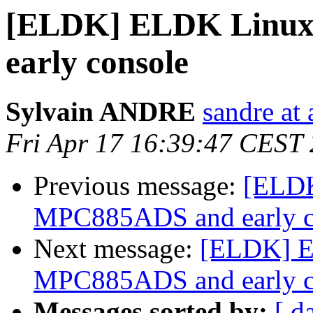
[ELDK] ELDK Linux
early console
Sylvain ANDRE
sandre at
Fri Apr 17 16:39:47 CEST
Previous message:
[ELDK
MPC885ADS and early c
Next message:
[ELDK] E
MPC885ADS and early c
Messages sorted by:
[ d