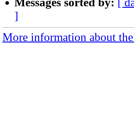
Messages sorted by:
[ d
]
More information about the 