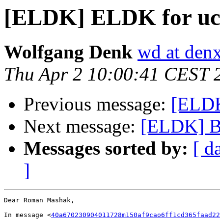
[ELDK] ELDK for uc
Wolfgang Denk
wd at den
Thu Apr 2 10:00:41 CEST 
Previous message:
[ELDK
Next message:
[ELDK] B
Messages sorted by:
[ d
]
Dear Roman Mashak,

In message <
40a670230904011728m150af9cao6ff1cd365faad22