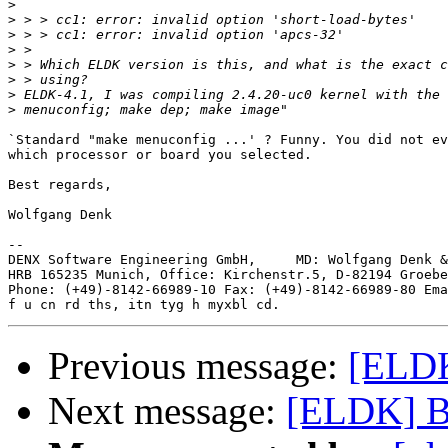
>
>
>
>
>
>
>
>
`Standard "make menuconfig ...' ? Funny. You did not ev
which processor or board you selected.

Best regards,

Wolfgang Denk

-- 

DENX Software Engineering GmbH,     MD: Wolfgang Denk &
HRB 165235 Munich, Office: Kirchenstr.5, D-82194 Groebe
Phone: (+49)-8142-66989-10 Fax: (+49)-8142-66989-80 Ema
Previous message:
[ELDK
Next message:
[ELDK] B