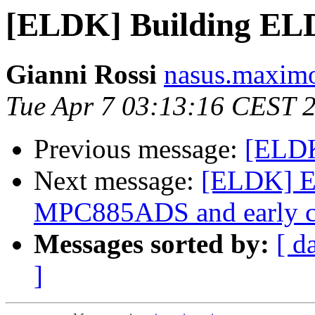
[ELDK] Building EL
Gianni Rossi
nasus.maximo
Tue Apr 7 03:13:16 CEST 
Previous message:
[ELDK
Next message:
[ELDK] E
MPC885ADS and early c
Messages sorted by:
[ d
]