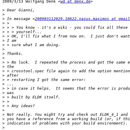
2009/3/13 Wolfgang Denk <
wd at denx.de
>

>
>
>
 In message <
200903112029.10622.nasus.maximos at gmail
>
>
>
>
>
>
>
>
>
>
>
>
>
>
>
>
>
>
>
>
>
>
>
>
>