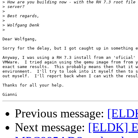
>
>
>
>
>
>
>
Dear Wolfgang,

Sorry for the delay, but I got caught up in something e
Anyway, I was using a RH 7.3 install from an 'oficial' 
VMWare.  I tried again using the qemu image from from y
exact same results.  This probably means then that it w
environment.  I'll try to look into it myself then to s
out myself.  I'll report back when I can with the resul
Thanks for all your help.

Previous message:
[ELDK
Next message:
[ELDK] E