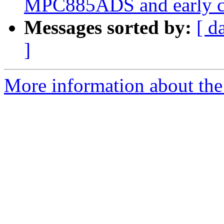
MPC885ADS and early c
Messages sorted by:
[ d
]
More information about the 